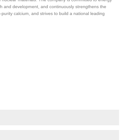
ch and development, and continuously strengthens the
urity calcium, and strives to build a national leading