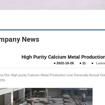
mpany News
High Purity Calcium Metal Productio
●
2022-10-26
●
11
●
Leav
ne:Our High purity Calcium Metal Production Line Generally Annual Out
99%