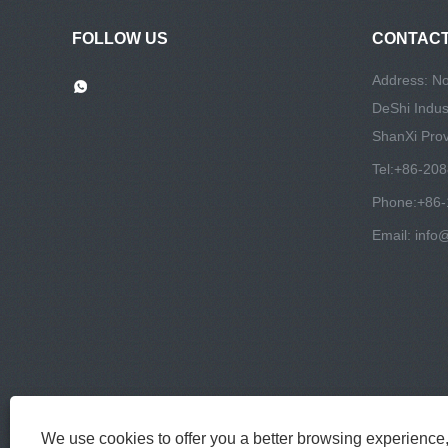
FOLLOW US
CONTACT
Address: N
DeShi Indust
ShanXi Prov
Tel:
+86-20
Phone:
+86
Email:
info
We use cookies to offer you a better browsing experience, 