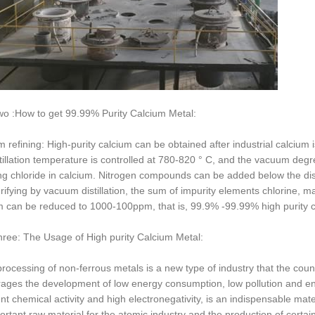
wo :How to get 99.99% Purity Calcium Metal:
 refining: High-purity calcium can be obtained after industrial calcium 
tillation temperature is controlled at 780-820 ° C, and the vacuum degree 
ing chloride in calcium. Nitrogen compounds can be added below the disti
ifying by vacuum distillation, the sum of impurity elements chlorine, ma
m can be reduced to 1000-100ppm, that is, 99.9% -99.99% high purity c
hree: The Usage of High purity Calcium Metal:
rocessing of non-ferrous metals is a new type of industry that the cou
ages the development of low energy consumption, low pollution and env
nt chemical activity and high electronegativity, is an indispensable mater
ortant raw material for the atomic industry and the production of cert