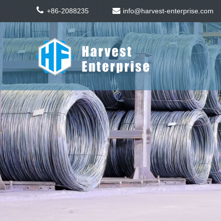
+86-2088235
info@harvest-enterprise.com