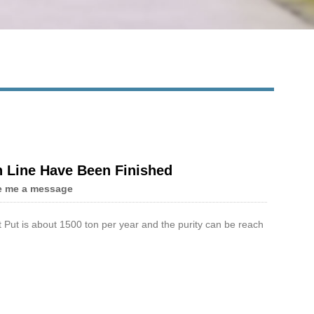
n Line Have Been Finished
e me a message
 Put is about 1500 ton per year and the purity can be reach