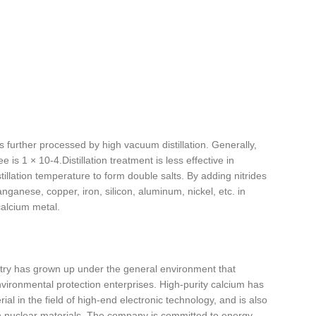
is further processed by high vacuum distillation. Generally,
is 1 × 10-4.Distillation treatment is less effective in
llation temperature to form double salts. By adding nitrides
nganese, copper, iron, silicon, aluminum, nickel, etc. in
alcium metal.
ntry has grown up under the general environment that
ironmental protection enterprises. High-purity calcium has
ial in the field of high-end electronic technology, and is also
ain nuclear materials. The company is committed to energy