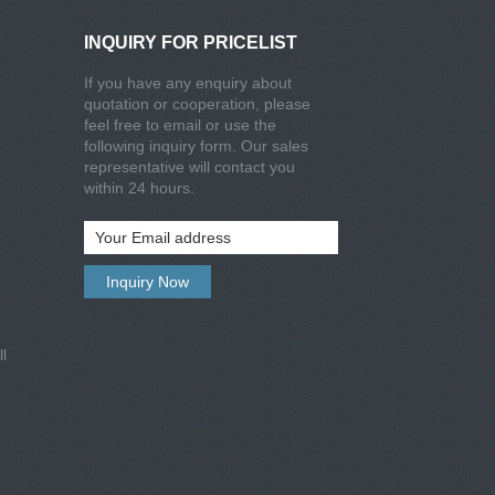
INQUIRY FOR PRICELIST
If you have any enquiry about
quotation or cooperation, please
feel free to email or use the
following inquiry form. Our sales
representative will contact you
within 24 hours.
l