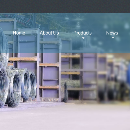
Home
About Us
Products
News