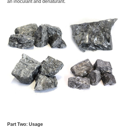
an inoculant and denaturant.
Part Two: Usage