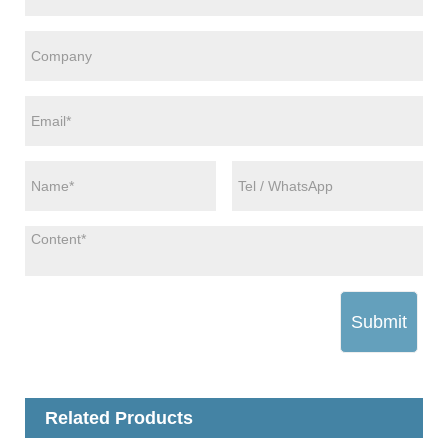
Submit
Related Products