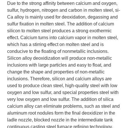
Due to the strong affinity between calcium and oxygen,
sulfur, hydrogen, nitrogen and carbon in molten steel, si-
Ca alloy is mainly used for deoxidation, degassing and
sulfur fixation in molten steel. The addition of calcium
silicon to molten steel produces a strong exothermic
effect. Calcium turns into calcium vapor in molten steel,
which has a stirring effect on molten steel and is
conducive to the floating of nonmetallic inclusions.
Silicon alloy deoxidization will produce non-metallic
inclusions with large particles and easy to float, and
change the shape and properties of non-metallic
inclusions. Therefore, silicon and calcium alloys are
used to produce clean steel, high-quality steel with low
oxygen and low sulfur, and special properties steel with
very low oxygen and low sulfur. The addition of silica
calcium alloy can eliminate problems, such as steel and
aluminum root nodules form the final deoxidizer in the
ladle nozzle, blocked nozzle in the intermediate tank
continuous casting steel furnace refining technology,