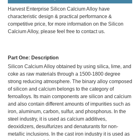
Harvest Enterprise Silicon Calcium Alloy have
characteristic design & practical performance &
competitive price, for more information on the Silicon
Calcium Alloy, please feel free to contact us.
Part One: Description
Silicon Calcium Alloy obtained by using silica, lime, and
coke as raw materials through a 1500-1800 degree
strong reducing atmosphere. The binary alloy composed
of silicon and calcium belongs to the category of
ferroalloys. Its main components are silicon and calcium
and also contain different amounts of impurities such as
iron, aluminum, carbon, sulfur, and phosphorus. In the
steel industry, it is used as calcium additives,
deoxidizers, desulfurizes and denaturants for non-
metallic inclusions. In the cast iron industry it is used as