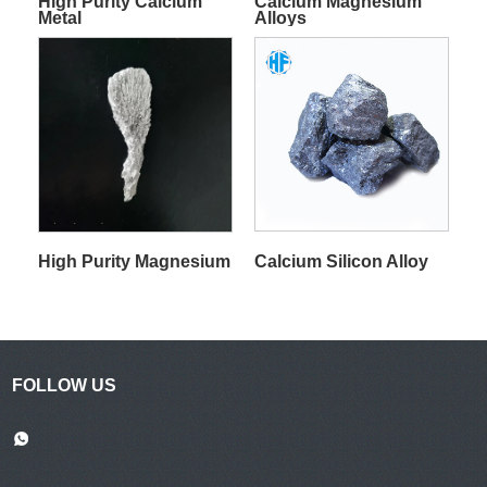
High Purity Calcium
Calcium Magnesium
Metal
Alloys
Calcium Silicon Alloy
High Purity Magnesium
FOLLOW US