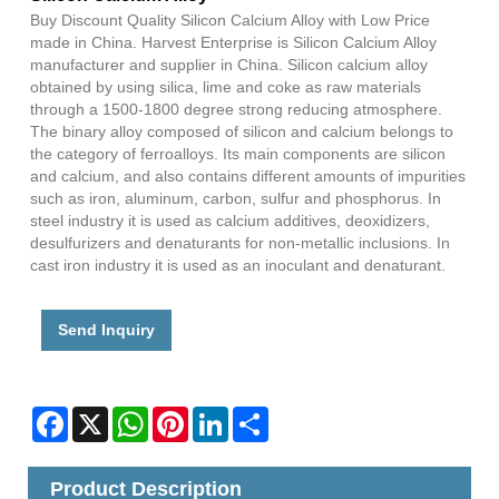
Buy Discount Quality Silicon Calcium Alloy with Low Price
made in China. Harvest Enterprise is Silicon Calcium Alloy
manufacturer and supplier in China. Silicon calcium alloy
obtained by using silica, lime and coke as raw materials
through a 1500-1800 degree strong reducing atmosphere.
The binary alloy composed of silicon and calcium belongs to
the category of ferroalloys. Its main components are silicon
and calcium, and also contains different amounts of impurities
such as iron, aluminum, carbon, sulfur and phosphorus. In
steel industry it is used as calcium additives, deoxidizers,
desulfurizers and denaturants for non-metallic inclusions. In
cast iron industry it is used as an inoculant and denaturant.
Send Inquiry
Facebook
X
WhatsApp
Pinterest
LinkedIn
Share
Product Description