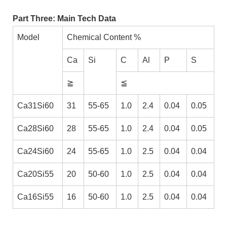
Part Three: Main Tech Data
Model
Chemical Content %
Ca
Si
C
Al
P
S
≧
≦
Ca31Si60
31
55-65
1.0
2.4
0.04
0.05
Ca28Si60
28
55-65
1.0
2.4
0.04
0.05
Ca24Si60
24
55-65
1.0
2.5
0.04
0.04
Ca20Si55
20
50-60
1.0
2.5
0.04
0.04
Ca16Si55
16
50-60
1.0
2.5
0.04
0.04