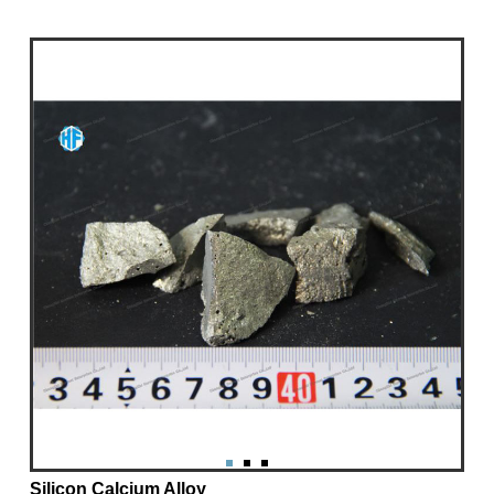
Silicon Calcium Alloy