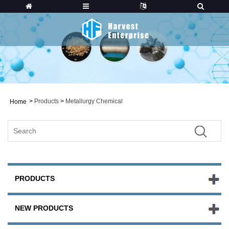
>
Products
>
Metallurgy Chemical
Home
PRODUCTS
NEW PRODUCTS