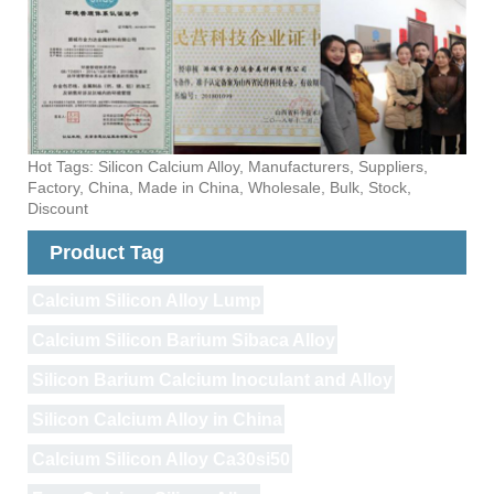
Hot Tags: Silicon Calcium Alloy, Manufacturers, Suppliers,
Factory, China, Made in China, Wholesale, Bulk, Stock,
Discount
Product Tag
Calcium Silicon Alloy Lump
Calcium Silicon Barium Sibaca Alloy
Silicon Barium Calcium Inoculant and Alloy
Silicon Calcium Alloy in China
Calcium Silicon Alloy Ca30si50