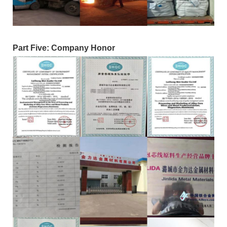
Part Five: Company Honor