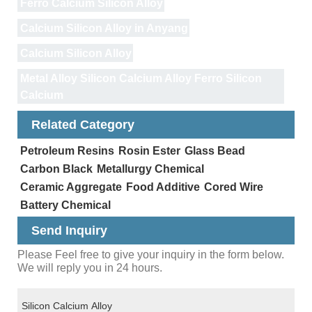
Ferro Calcium Silicon Alloy
Calcium Silicon Alloy in Anyang
Calcium Silicon Alloy
Metal Alloy Silicon Calcium Alloy Ferro Silicon
Calcium
Related Category
Petroleum Resins
Rosin Ester
Glass Bead
Carbon Black
Metallurgy Chemical
Ceramic Aggregate
Food Additive
Cored Wire
Battery Chemical
Send Inquiry
Please Feel free to give your inquiry in the form below.
We will reply you in 24 hours.