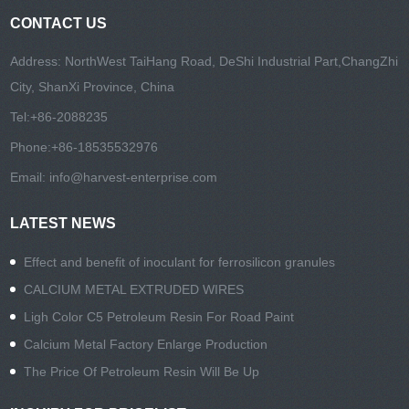
CONTACT US
Address: NorthWest TaiHang Road, DeShi Industrial Part,ChangZhi
City, ShanXi Province, China
Tel:
+86-2088235
Phone:
+86-18535532976
Email:
info@harvest-enterprise.com
LATEST NEWS
Effect and benefit of inoculant for ferrosilicon granules
CALCIUM METAL EXTRUDED WIRES
Ligh Color C5 Petroleum Resin For Road Paint
Calcium Metal Factory Enlarge Production
The Price Of Petroleum Resin Will Be Up