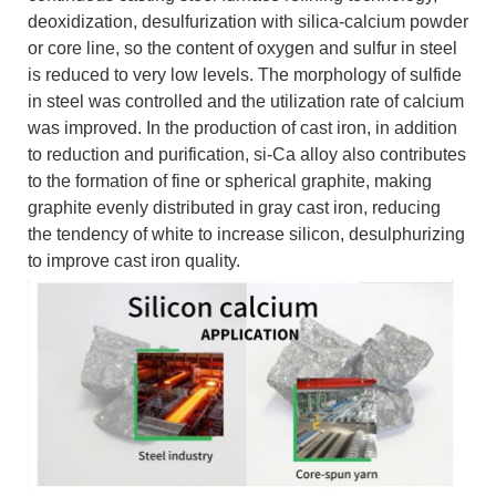
deoxidization, desulfurization with silica-calcium powder
or core line, so the content of oxygen and sulfur in steel
is reduced to very low levels. The morphology of sulfide
in steel was controlled and the utilization rate of calcium
was improved. In the production of cast iron, in addition
to reduction and purification, si-Ca alloy also contributes
to the formation of fine or spherical graphite, making
graphite evenly distributed in gray cast iron, reducing
the tendency of white to increase silicon, desulphurizing
to improve cast iron quality.