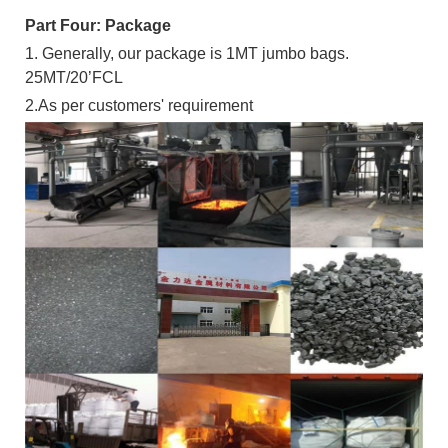
Part Four: Package
1. Generally, our package is 1MT jumbo bags.
25MT/20’FCL
2.As per customers' requirement