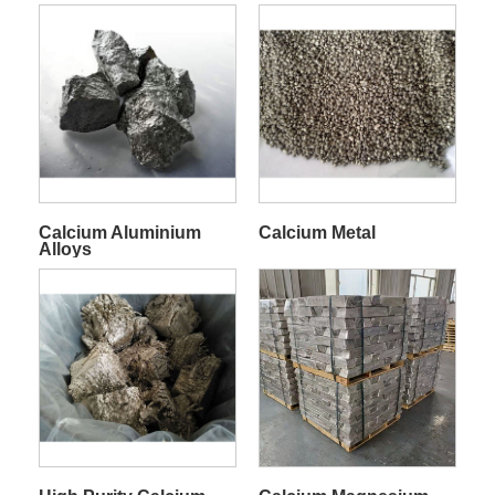
Calcium Aluminium
Calcium Metal
Alloys