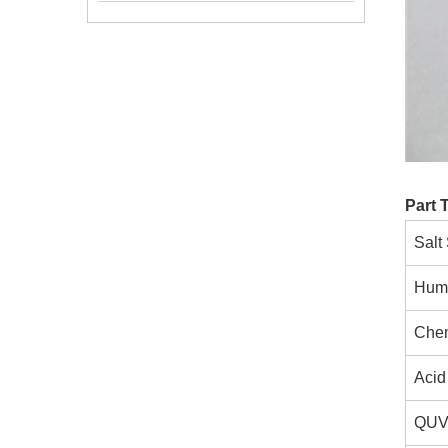
Part 
Salt
Humi
Chem
Acid 
QUV