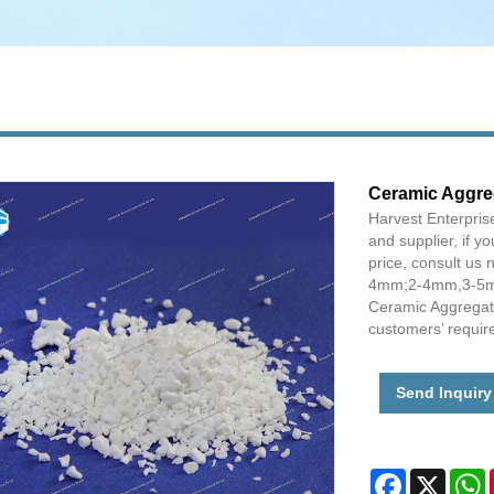
Ceramic Aggre
Harvest Enterpris
and supplier, if y
price, consult u
4mm;2-4mm,3-5mm 
Ceramic Aggregates
customers’ requir
Send Inquiry
Facebook
X
W