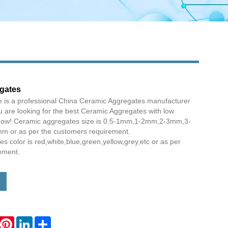
gates
e is a professional China Ceramic Aggregates manufacturer
ou are looking for the best Ceramic Aggregates with low
s now! Ceramic aggregates size is 0.5-1mm,1-2mm,2-3mm,3-
or as per the customers requirement.
 color is red,white,blue,green,yellow,grey,etc or as per
ement.
hatsApp
Pinterest
LinkedIn
Share