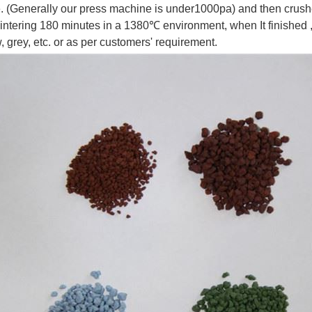
 (Generally our press machine is under1000pa) and then crushed 
intering 180 minutes in a 1380℃ environment, when It finished ,w
, grey, etc. or as per customers' requirement.