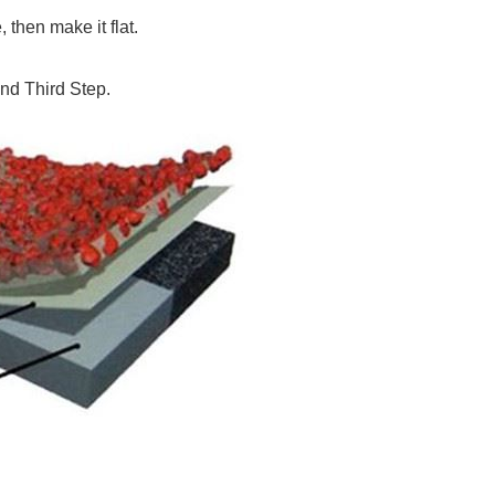
then make it flat.
nd Third Step.