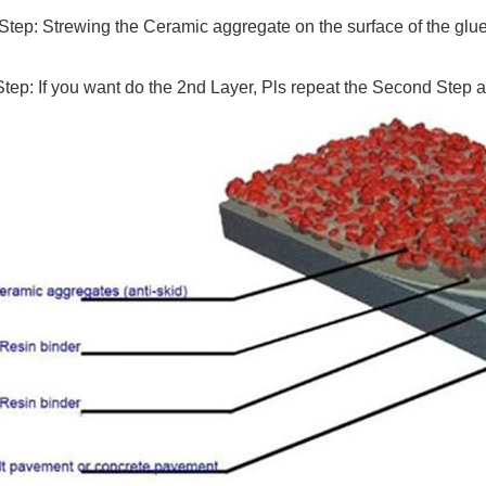
Step: Strewing the Ceramic aggregate on the surface of the glue, 
tep: If you want do the 2nd Layer, Pls repeat the Second Step a