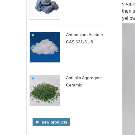
shape.
then s
yellow
Ammonium Acetate
CAS 631-61-8
Anti-slip Aggregate
Ceramic
All new products