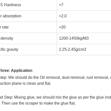
S Hardness
>7
r absorption
<2.0
 rate
<20
 density
1200-1450kg/M3
fic gravity
2.25-2.45g/cm3
Three: Application
Step: We should do the Oil removal, dust removal, rust removal,
uction plane is clean and flat.
 Step: Mixing glue, we should mix the glue as per the glue inst
 Then use the scraper to make the glue flat.