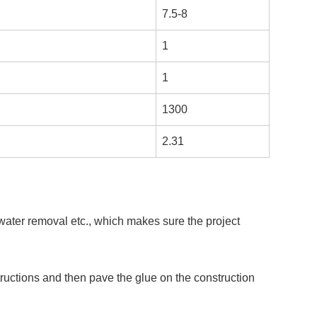
7.5-8
1
1
1300
2.31
 water removal etc., which makes sure the project
ructions and then pave the glue on the construction