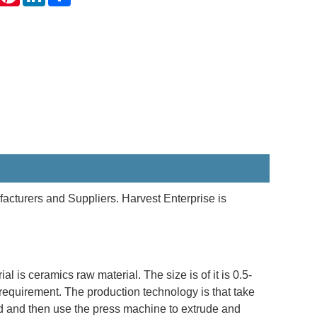
acturers and Suppliers. Harvest Enterprise is
 is ceramics raw material. The size is of it is 0.5-
uirement. The production technology is that take
ed and then use the press machine to extrude and