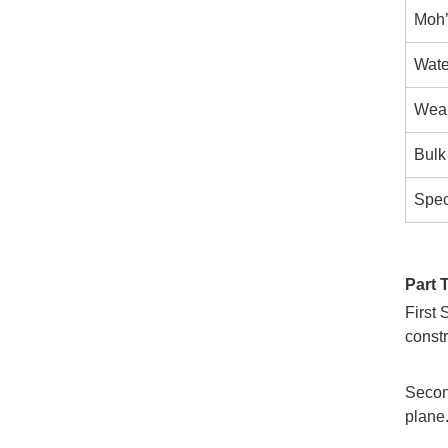
Moh’
Wate
Wear
Bulk
Speci
Part 
First 
constr
Second
plane.