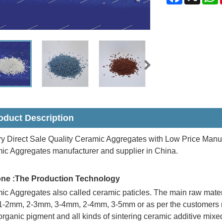
oduct Description
y Direct Sale Quality Ceramic Aggregates with Low Price Manuf
ic Aggregates manufacturer and supplier in China.
one :The Production Technology
c Aggregates also called ceramic paticles. The main raw material
-2mm, 2-3mm, 3-4mm, 2-4mm, 3-5mm or as per the customers req
organic pigment and all kinds of sintering ceramic additive mix