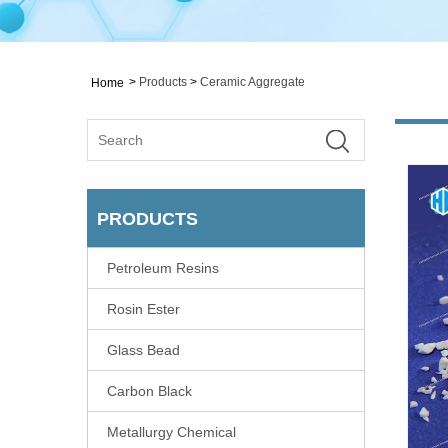
>
Products
>
Ceramic Aggregate
Home
PRODUCTS
Petroleum Resins
Rosin Ester
Glass Bead
Carbon Black
Metallurgy Chemical