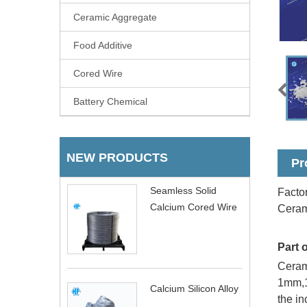
Ceramic Aggregate
Food Additive
Cored Wire
Battery Chemical
NEW PRODUCTS
Pr
Seamless Solid
Factor
Calcium Cored Wire
Ceram
Part 
Cerami
1mm,1
Calcium Silicon Alloy
the in