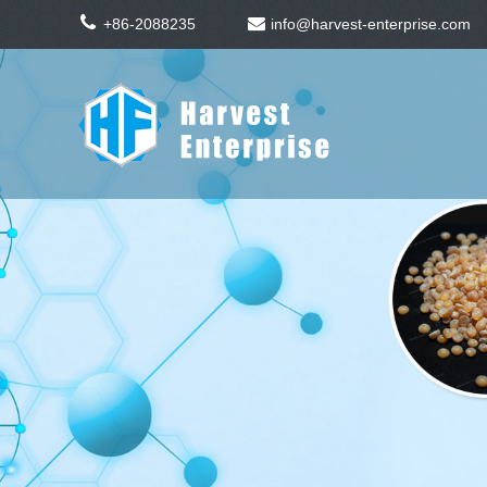
+86-2088235
info@harvest-enterprise.com