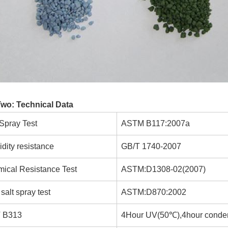
Two: Technical Data
 Spray Test
ASTM B117:2007a
dity resistance
GB/T 1740-2007
ical Resistance Test
ASTM:D1308-02(2007)
salt spray test
ASTM:D870:2002
 B313
4Hour UV(50℃),4hour conde