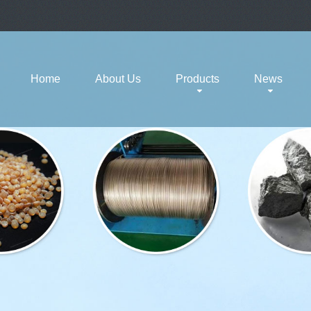
Home
About Us
Products
News