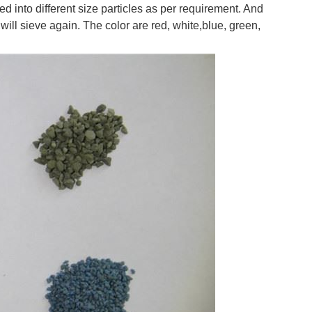
into different size particles as per requirement. And
ill sieve again. The color are red, white,blue, green,