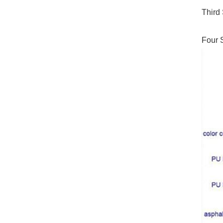
Third 
Four S