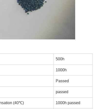
500h
1000h
Passed
passed
nsation (40℃)
1000h passed